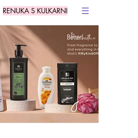
RENUKA S KULKARNI