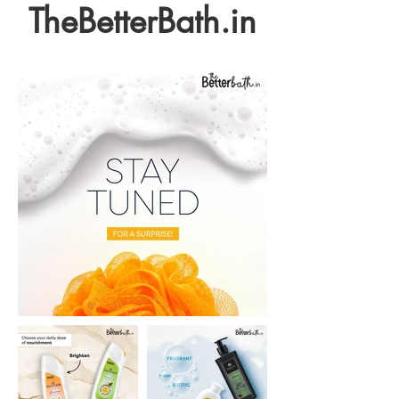
TheBetterBath.in